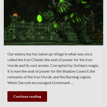
Our enemy has has taken up refuge in what was once
called the Iron Citadel, the seat of power for the Iron
Horde and its vast armies. Corrupted by Gul’dan’s magic,
it is now the seat of power for the Shadow Council, the
remnants of the Iron Horde, and the Burning Legion.
When Garrosh encouraged Grommash …
Continue reading