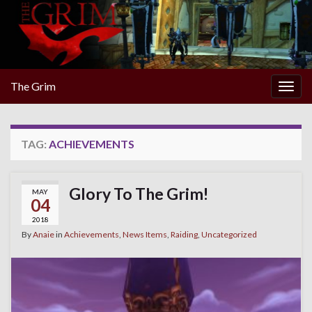
The Grim
Togg
navig
TAG:
ACHIEVEMENTS
Glory To The Grim!
MAY
04
2018
By
Anaie
in
Achievements
,
News Items
,
Raiding
,
Uncategorized