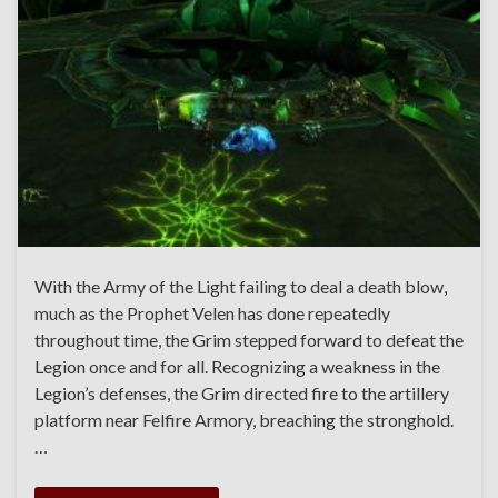
With the Army of the Light failing to deal a death blow,
much as the Prophet Velen has done repeatedly
throughout time, the Grim stepped forward to defeat the
Legion once and for all. Recognizing a weakness in the
Legion’s defenses, the Grim directed fire to the artillery
platform near Felfire Armory, breaching the stronghold.
…