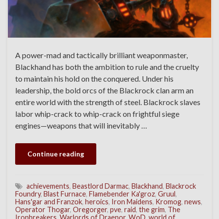
A power-mad and tactically brilliant weaponmaster,
Blackhand has both the ambition to rule and the cruelty
to maintain his hold on the conquered. Under his
leadership, the bold orcs of the Blackrock clan arm an
entire world with the strength of steel. Blackrock slaves
labor whip-crack to whip-crack on frightful siege
engines—weapons that will inevitably …
Continue reading
achievements
,
Beastlord Darmac
,
Blackhand
,
Blackrock
Foundry
,
Blast Furnace
,
Flamebender Ka'groz
,
Gruul
,
Hans'gar and Franzok
,
heroics
,
Iron Maidens
,
Kromog
,
news
,
Operator Thogar
,
Oregorger
,
pve
,
raid
,
the grim
,
The
Ironbreakers
,
Warlords of Draenor
,
WoD
,
world of