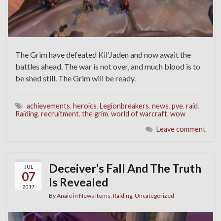
The Grim have defeated Kil’Jaden and now await the
battles ahead. The war is not over, and much blood is to
be shed still. The Grim will be ready.
achievements
,
heroics
,
Legionbreakers
,
news
,
pve
,
raid
,
Raiding
,
recruitment
,
the grim
,
world of warcraft
,
wow
Leave comment
Deceiver’s Fall And The Truth
JUL
07
Is Revealed
2017
By
Anaie
in
News Items
,
Raiding
,
Uncategorized