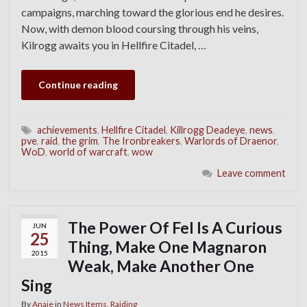
campaigns, marching toward the glorious end he desires.
Now, with demon blood coursing through his veins,
Kilrogg awaits you in Hellfire Citadel, …
Continue reading
achievements
,
Hellfire Citadel
,
Killrogg Deadeye
,
news
,
pve
,
raid
,
the grim
,
The Ironbreakers
,
Warlords of Draenor
,
WoD
,
world of warcraft
,
wow
Leave comment
The Power Of Fel Is A Curious
JUN
25
Thing, Make One Magnaron
2015
Weak, Make Another One
Sing
By
Anaie
in
News Items
,
Raiding