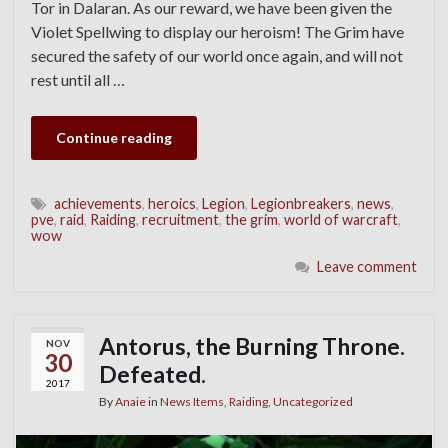
Tor in Dalaran. As our reward, we have been given the
Violet Spellwing to display our heroism! The Grim have
secured the safety of our world once again, and will not
rest until all …
Continue reading
achievements
,
heroics
,
Legion
,
Legionbreakers
,
news
,
pve
,
raid
,
Raiding
,
recruitment
,
the grim
,
world of warcraft
,
wow
Leave comment
Antorus, the Burning Throne.
NOV
30
Defeated.
2017
By
Anaie
in
News Items
,
Raiding
,
Uncategorized