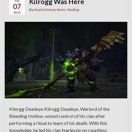
Kilrogg Was Here
JUL
07
By
Anaie
in
News Items
,
Raiding
2015
Kilorgg Deadeye Kilrogg Deadeye, Warlord of the
Bleeding Hollow, seized control of his clan after
performing a ritual to learn of his death. With this
knowledge, he led his clan fearlessly on countless