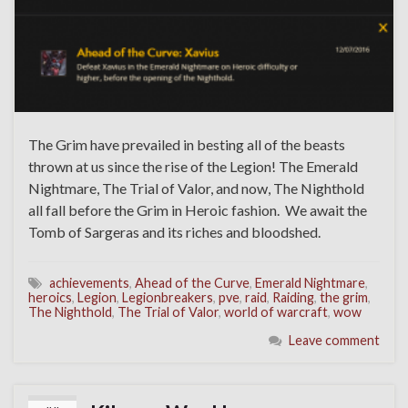
The Grim have prevailed in besting all of the beasts
thrown at us since the rise of the Legion! The Emerald
Nightmare, The Trial of Valor, and now, The Nighthold
all fall before the Grim in Heroic fashion. We await the
Tomb of Sargeras and its riches and bloodshed.
achievements
,
Ahead of the Curve
,
Emerald Nightmare
,
heroics
,
Legion
,
Legionbreakers
,
pve
,
raid
,
Raiding
,
the grim
,
The Nighthold
,
The Trial of Valor
,
world of warcraft
,
wow
Leave comment