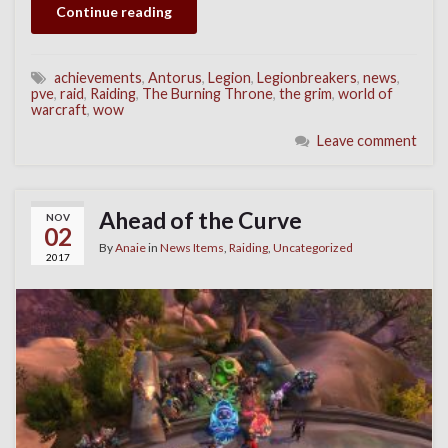
Continue reading
achievements
,
Antorus
,
Legion
,
Legionbreakers
,
news
,
pve
,
raid
,
Raiding
,
The Burning Throne
,
the grim
,
world of
warcraft
,
wow
Leave comment
Ahead of the Curve
NOV
02
By
Anaie
in
News Items
,
Raiding
,
Uncategorized
2017