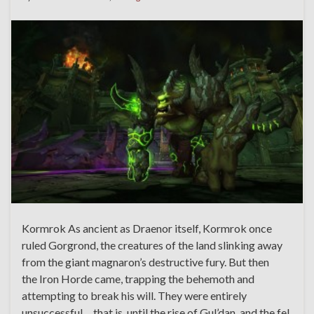
Kormrok As ancient as Draenor itself, Kormrok once
ruled Gorgrond, the creatures of the land slinking away
from the giant magnaron’s destructive fury. But then
the Iron Horde came, trapping the behemoth and
attempting to break his will. They were entirely
unsuccessful… that is, until the rise of Gul’dan, and the fel