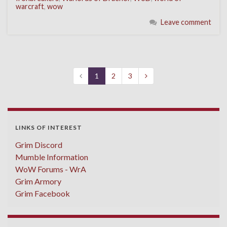
warcraft
,
wow
Leave comment
1
2
3
LINKS OF INTEREST
Grim Discord
Mumble Information
WoW Forums - WrA
Grim Armory
Grim Facebook