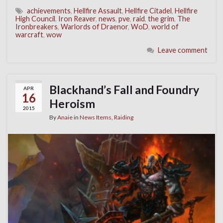
achievements
,
Hellfire Assault
,
Hellfire Citadel
,
Hellfire
High Council
,
Iron Reaver
,
news
,
pve
,
raid
,
the grim
,
The
Ironbreakers
,
Warlords of Draenor
,
WoD
,
world of
warcraft
,
wow
Leave comment
Blackhand’s Fall and Foundry
APR
16
Heroism
2015
By
Anaie
in
News Items
,
Raiding