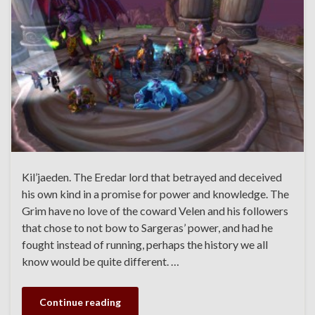
Kil’jaeden. The Eredar lord that betrayed and deceived
his own kind in a promise for power and knowledge. The
Grim have no love of the coward Velen and his followers
that chose to not bow to Sargeras’ power, and had he
fought instead of running, perhaps the history we all
know would be quite different. …
Continue reading