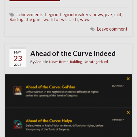
achievements
,
Legion
,
Legionbreakers
,
news
,
pve
,
raid
,
Raiding
,
the grim
,
world of warcraft
,
wow
Leave comment
Ahead of the Curve Indeed
MAY
23
By
Anaie
in
News Items
,
Raiding
,
Uncategorized
2017