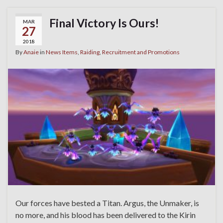
Final Victory Is Ours!
MAR
27
2018
By
Anaie
in
News Items
,
Raiding
,
Recruitment and Promotions
Our forces have bested a Titan. Argus, the Unmaker, is
no more, and his blood has been delivered to the Kirin