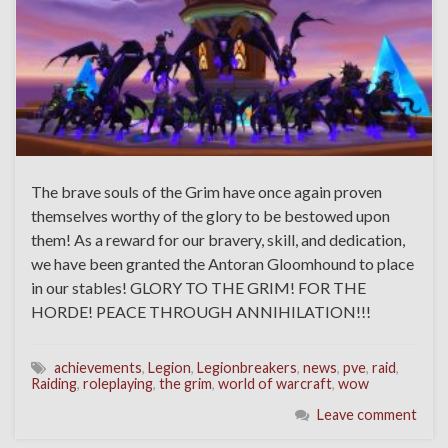
The brave souls of the Grim have once again proven
themselves worthy of the glory to be bestowed upon
them! As a reward for our bravery, skill, and dedication,
we have been granted the Antoran Gloomhound to place
in our stables! GLORY TO THE GRIM! FOR THE
HORDE! PEACE THROUGH ANNIHILATION!!!
achievements
,
Legion
,
Legionbreakers
,
news
,
pve
,
raid
,
Raiding
,
roleplaying
,
the grim
,
world of warcraft
,
wow
Leave comment