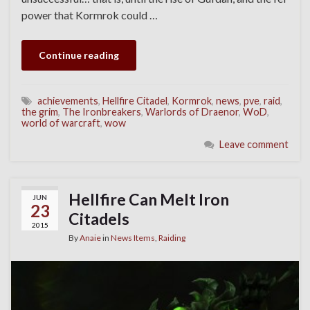
power that Kormrok could …
Continue reading
achievements
,
Hellfire Citadel
,
Kormrok
,
news
,
pve
,
raid
,
the grim
,
The Ironbreakers
,
Warlords of Draenor
,
WoD
,
world of warcraft
,
wow
Leave comment
Hellfire Can Melt Iron
JUN
23
Citadels
2015
By
Anaie
in
News Items
,
Raiding