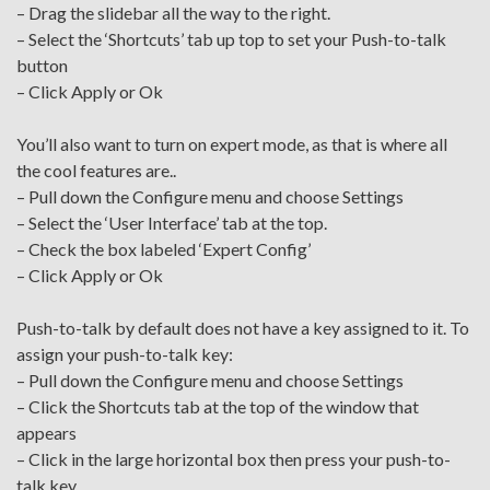
– Drag the slidebar all the way to the right.
– Select the ‘Shortcuts’ tab up top to set your Push-to-talk
button
– Click Apply or Ok
You’ll also want to turn on expert mode, as that is where all
the cool features are..
– Pull down the Configure menu and choose Settings
– Select the ‘User Interface’ tab at the top.
– Check the box labeled ‘Expert Config’
– Click Apply or Ok
Push-to-talk by default does not have a key assigned to it. To
assign your push-to-talk key:
– Pull down the Configure menu and choose Settings
– Click the Shortcuts tab at the top of the window that
appears
– Click in the large horizontal box then press your push-to-
talk key