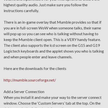
highest quality audio. Just make sure you follow the
instructions carefully.
There is an in-game overlay that Mumble provides so that if
you are in full-screen WoW when someone talks, their name
will pop up so you can see who is talking without having to
keep the Mumble client open. This is a VERY handy feature.
The client also supports the lcd screen on the G15 and G19
Logictech keyboards and the applet shows you who is talking
and when people enter and leave channels.
Here are the downloads for the clients
http://mumble.sourceforge.net/
Add a Server Connection
When you install it and make your way to the server connect
window. Choose the ‘Custom Servers’ tab at the top. On the