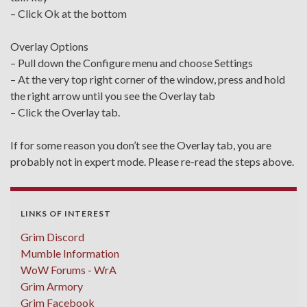
– Click Ok at the bottom
Overlay Options
– Pull down the Configure menu and choose Settings
– At the very top right corner of the window, press and hold
the right arrow until you see the Overlay tab
– Click the Overlay tab.
If for some reason you don’t see the Overlay tab, you are
probably not in expert mode. Please re-read the steps above.
LINKS OF INTEREST
Grim Discord
Mumble Information
WoW Forums - WrA
Grim Armory
Grim Facebook