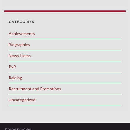
CATEGORIES
Achievements
Biographies
News Items
PvP
Raiding
Recruitment and Promotions
Uncategorized
© 2026 The Grim.