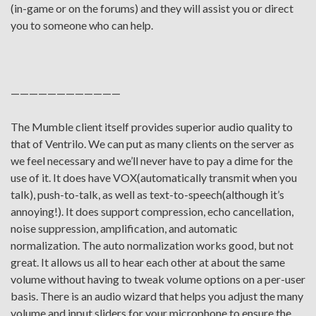
(in-game or on the forums) and they will assist you or direct
you to someone who can help.
————————————
The Mumble client itself provides superior audio quality to
that of Ventrilo. We can put as many clients on the server as
we feel necessary and we’ll never have to pay a dime for the
use of it. It does have VOX(automatically transmit when you
talk), push-to-talk, as well as text-to-speech(although it’s
annoying!). It does support compression, echo cancellation,
noise suppression, amplification, and automatic
normalization. The auto normalization works good, but not
great. It allows us all to hear each other at about the same
volume without having to tweak volume options on a per-user
basis. There is an audio wizard that helps you adjust the many
volume and input sliders for your microphone to ensure the