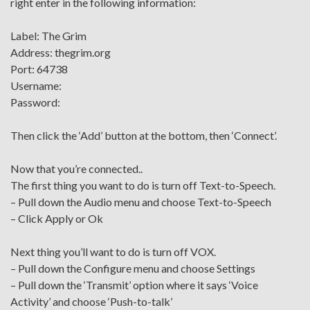
right enter in the following information:
Label: The Grim
Address: thegrim.org
Port: 64738
Username:
Password:
Then click the ‘Add’ button at the bottom, then ‘Connect’.
Now that you’re connected..
The first thing you want to do is turn off Text-to-Speech.
– Pull down the Audio menu and choose Text-to-Speech
– Click Apply or Ok
Next thing you’ll want to do is turn off VOX.
– Pull down the Configure menu and choose Settings
– Pull down the ‘Transmit’ option where it says ‘Voice
Activity’ and choose ‘Push-to-talk’