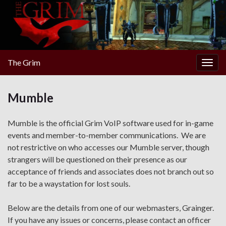
The Grim
Togg
navig
Mumble
Mumble is the official Grim VoIP software used for in-game
events and member-to-member communications. We are
not restrictive on who accesses our Mumble server, though
strangers will be questioned on their presence as our
acceptance of friends and associates does not branch out so
far to be a waystation for lost souls.
Below are the details from one of our webmasters, Grainger.
If you have any issues or concerns, please contact an officer