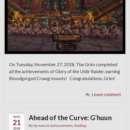
On Tuesday, November 27, 2018, The Grim completed
all the achievements of Glory of the Uldir Raider, earning
Bloodgorged Crawg mounts! Congratulations, Grim!
Leave comment
Ahead of the Curve: G’huun
NOV
21
By
Syreena
in
Achievements
,
Raiding
2018