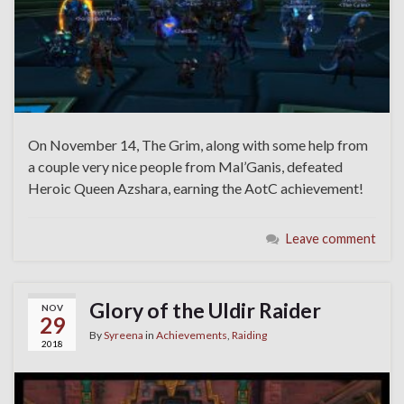
On November 14, The Grim, along with some help from
a couple very nice people from Mal’Ganis, defeated
Heroic Queen Azshara, earning the AotC achievement!
Leave comment
Glory of the Uldir Raider
NOV
29
By
Syreena
in
Achievements
,
Raiding
2018