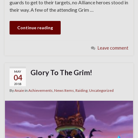
guards to get to their targets, no Alliance heroes stood in
their way. A few of the attending Grim …
Continue reading
Leave comment
Glory To The Grim!
MAY
04
2018
By
Anaie
in
Achievements
,
News Items
,
Raiding
,
Uncategorized