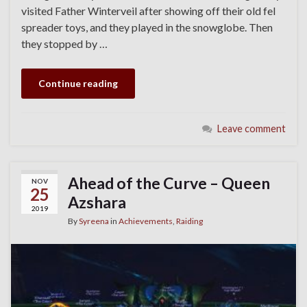
visited Father Winterveil after showing off their old fel
spreader toys, and they played in the snowglobe. Then
they stopped by …
Continue reading
Leave comment
Ahead of the Curve – Queen
NOV
25
Azshara
2019
By
Syreena
in
Achievements
,
Raiding