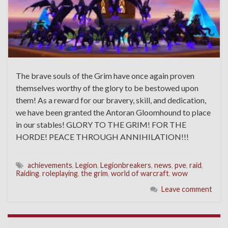
The brave souls of the Grim have once again proven
themselves worthy of the glory to be bestowed upon
them! As a reward for our bravery, skill, and dedication,
we have been granted the Antoran Gloomhound to place
in our stables! GLORY TO THE GRIM! FOR THE
HORDE! PEACE THROUGH ANNIHILATION!!!
achievements
,
Legion
,
Legionbreakers
,
news
,
pve
,
raid
,
Raiding
,
roleplaying
,
the grim
,
world of warcraft
,
wow
Leave comment