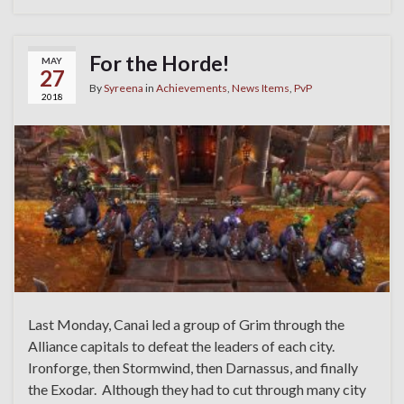
For the Horde!
MAY
27
By
Syreena
in
Achievements
,
News Items
,
PvP
2018
Last Monday, Canai led a group of Grim through the
Alliance capitals to defeat the leaders of each city.
Ironforge, then Stormwind, then Darnassus, and finally
the Exodar. Although they had to cut through many city