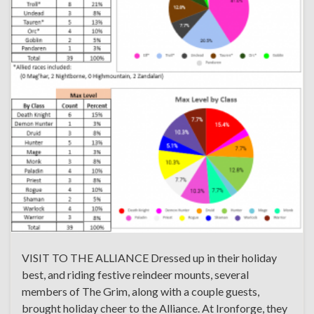
VISIT TO THE ALLIANCE Dressed up in their holiday
best, and riding festive reindeer mounts, several
members of The Grim, along with a couple guests,
brought holiday cheer to the Alliance. At Ironforge, they