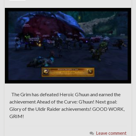
The Grim has defeated Heroic G’huun and earned the
achievement Ahead of the Curve: G’huun! Next goal:
Glory of the Uldir Raider achievements! GOOD WORK,
GRIM!
Leave comment