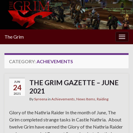
The Grim
Togg
navig
CATEGORY:
ACHIEVEMENTS
THE GRIM GAZETTE – JUNE
JUN
24
2021
2021
By
Syreena
in
Achievements
,
News Items
,
Raiding
Glory of the Nathria Raider In the month of June, The
Grim completed strange tasks in Castle Nathria. About
twelve Grim have earned the Glory of the Nathria Raider