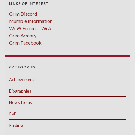
LINKS OF INTEREST
Grim Discord
Mumble Information
WoW Forums - WrA
Grim Armory
Grim Facebook
CATEGORIES
Achievements
Biographies
News Items
PvP
Raiding