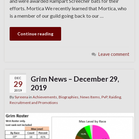
and were awarded Rampart Screecher bats for their
efforts. Mortica We recently learned that Mortica, who
is a member of our guild going back to our …
Continue reading
Leave comment
Grim News – December 29,
DEC
29
2019
2019
By
Syreena
in
Achievements
,
Biographies
,
News Items
,
PvP
,
Raiding
,
Recruitment and Promotions