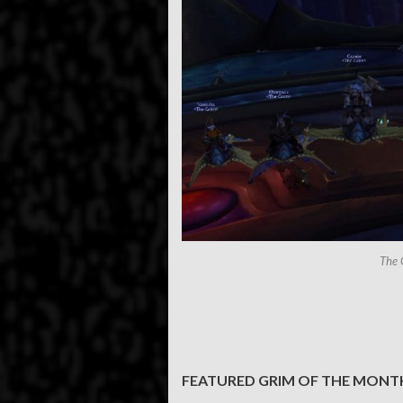
The 
FEATURED GRIM OF THE MONT