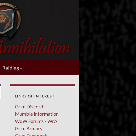
Raiding
LINKS OF INTEREST
Grim Discord
Mumble Information
WoW Forums - WrA
Grim Armory
Grim Facebook