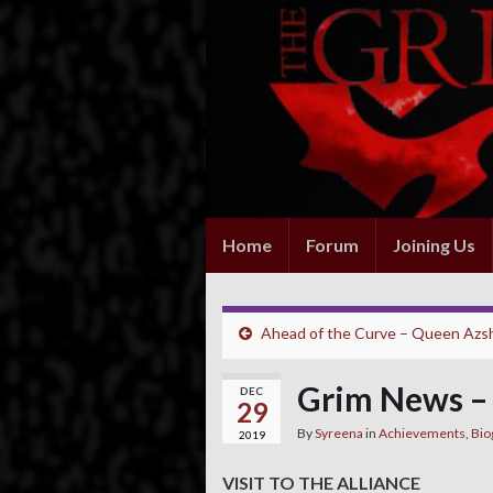
Home
Forum
Joining Us
Ahead of the Curve – Queen Azs
Grim News –
DEC
29
By
Syreena
in
Achievements
,
Bio
2019
VISIT TO THE ALLIANCE