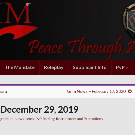
The Mandate
Roleplay
Supplicant Info
PvP
hara
Grim News – February 17, 2020
 December 29, 2019
graphies
,
News Items
,
PvP
,
Raiding
,
Recruitment and Promotions