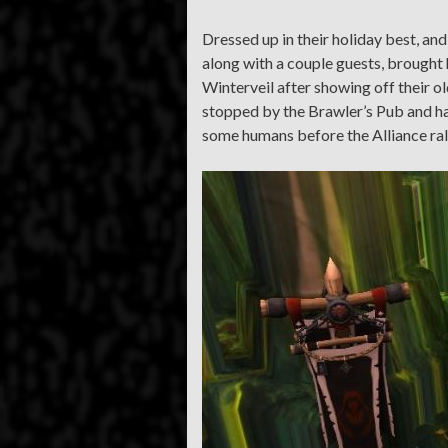
Dressed up in their holiday best, an
along with a couple guests, brought h
Winterveil after showing off their o
stopped by the Brawler’s Pub and ha
some humans before the Alliance ral