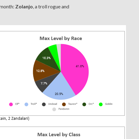
 month:
Zolanjo
, a troll rogue and