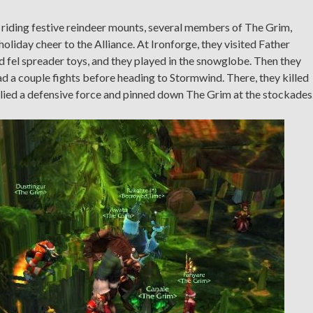
d riding festive reindeer mounts, several members of The Grim,
oliday cheer to the Alliance. At Ironforge, they visited Father
ld fel spreader toys, and they played in the snowglobe. Then they
d a couple fights before heading to Stormwind. There, they killed
lied a defensive force and pinned down The Grim at the stockades