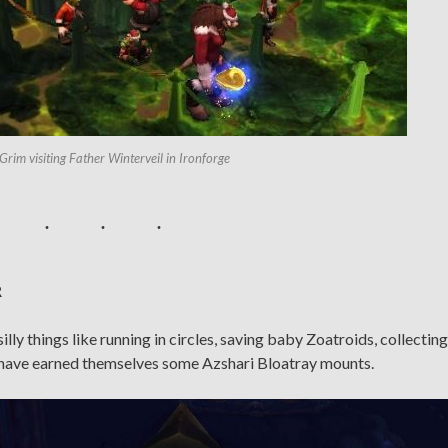
Grim visiting Father Winterveil in Ironforge
R
ly things like running in circles, saving baby Zoatroids, collecting
m have earned themselves some Azshari Bloatray mounts.