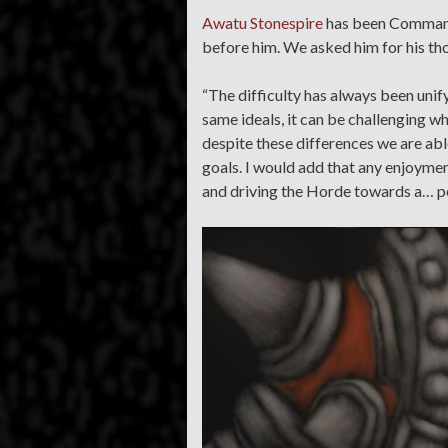
Awatu Stonespire
has been Commande
before him. We asked him for his tho
“The difficulty has always been unify
same ideals, it can be challenging wh
despite these differences we are abl
goals. I would add that any enjoymen
and driving the Horde towards a… pe