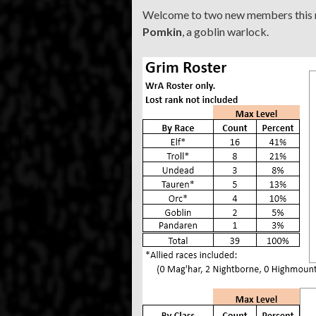
Welcome to two new members this
Pomkin
, a goblin warlock.