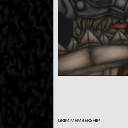
GRIM MEMBERSHIP