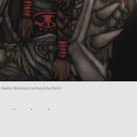
Awatu Stonespire (artwork by Zulric)