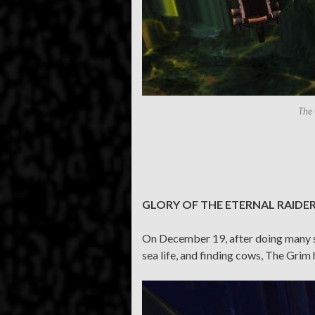
The 
GLORY OF THE ETERNAL RAIDE
On December 19, after doing many sil
sea life, and finding cows, The Gri