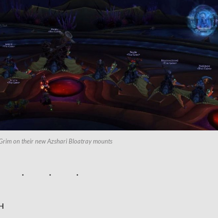
Grim on their new Azshari Bloatray mounts
H