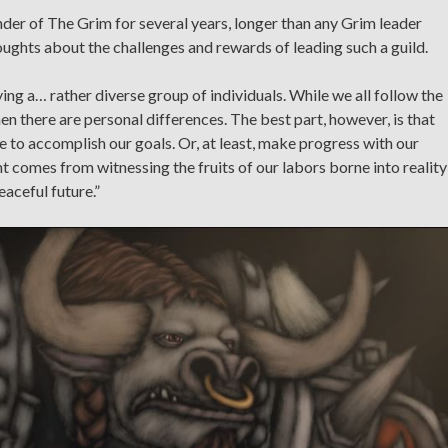
r of The Grim for several years, longer than any Grim leader
ughts about the challenges and rewards of leading such a guild.
ing a… rather diverse group of individuals. While we all follow the
en there are personal differences. The best part, however, is that
e to accomplish our goals. Or, at least, make progress with our
t comes from witnessing the fruits of our labors borne into reality
aceful future.”