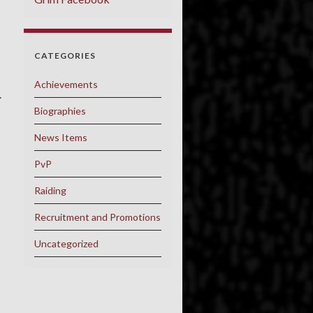
CATEGORIES
Achievements
.
Biographies
News Items
PvP
Raiding
Recruitment and Promotions
Uncategorized