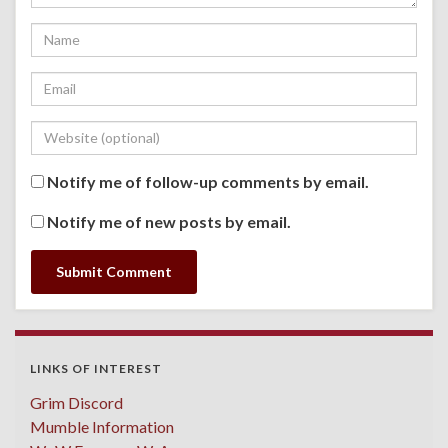
Notify me of follow-up comments by email.
Notify me of new posts by email.
LINKS OF INTEREST
Grim Discord
Mumble Information