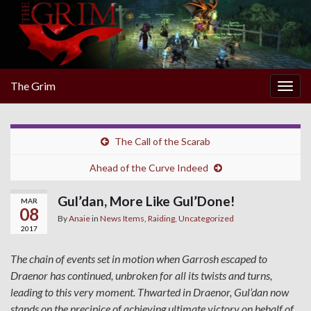
The Grim
Togg
navig
The Call of the Scarab
Ahead of the Curve Indeed
Gul’dan, More Like Gul’Done!
MAR
08
By
Anaie
in
News Items
,
Raiding
,
Uncategorized
2017
The chain of events set in motion when Garrosh escaped to
Draenor has continued, unbroken for all its twists and turns,
leading to this very moment. Thwarted in Draenor, Gul’dan now
stands on the precipice of achieving ultimate victory on behalf of