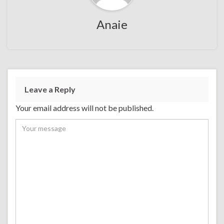
Anaie
Leave a Reply
Your email address will not be published.