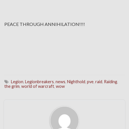
PEACE THROUGH ANNIHILATION!!!!
Legion
,
Legionbreakers
,
news
,
Nighthold
,
pve
,
raid
,
Raiding
,
the grim
,
world of warcraft
,
wow