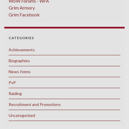
WoW Forums - WrA
Grim Armory
Grim Facebook
CATEGORIES
Achievements
Biographies
News Items
PvP
Raiding
Recruitment and Promotions
Uncategorized