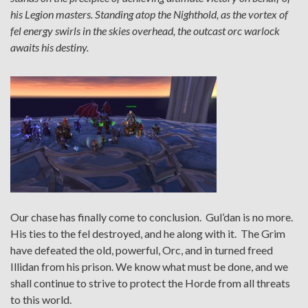
his Legion masters. Standing atop the Nighthold, as the vortex of
fel energy swirls in the skies overhead, the outcast orc warlock
awaits his destiny.
Our chase has finally come to conclusion. Gul’dan is no more.
His ties to the fel destroyed, and he along with it. The Grim
have defeated the old, powerful, Orc, and in turned freed
Illidan from his prison. We know what must be done, and we
shall continue to strive to protect the Horde from all threats
to this world.