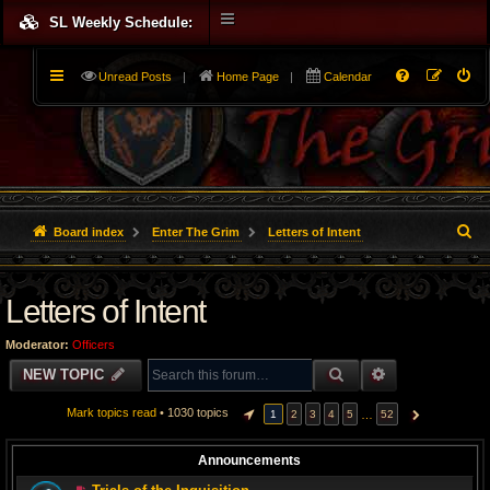
SL Weekly Schedule:
Unread Posts
|
Home Page
|
Calendar
S
Board index
Enter The Grim
Letters of Intent
e
Letters of Intent
a
r
Moderator:
Officers
c
SEARCH
ADVANCED S
NEW TOPIC
h
Mark topics read
• 1030 topics
…
1
2
3
4
5
52
PAGE
1
OF
52
NEXT
Announcements