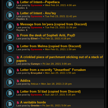
Letter of Intent—Pepetlaca
Last post by
Syreenna
«
Wed Feb 24, 2021 4:06 am
Replies:
1
Letter of Intent - Anu'tey
Last post by
Syreenna
«
Tue Feb 23, 2021 11:42 pm
Replies:
1
Message from Im'pera (copied from Discord)
Last post by
Syreenna
«
Tue Feb 23, 2021 11:34 pm
Replies:
1
From the desk of Sopheli Ariti, PsyD
Last post by
Elinel
«
Thu Feb 11, 2021 4:18 pm
Letter from Melma (copied from Discord)
Last post by
Syreenna
«
Mon Feb 01, 2021 1:59 am
A crinkled piece of parchment sticking out of a stack of
papers
Last post by
Curwyn
«
Fri Jan 29, 2021 3:06 am
Letter from a recently "Unearthed" Forsaken
Last post by
Erscydiol
«
Mon Jan 25, 2021 1:55 am
Addira
Last post by
Atticus
«
Mon Jan 18, 2021 2:16 pm
Letter from Si'dad (copied from Discord)
Last post by
Syreenna
«
Sun Jan 17, 2021 5:35 pm
A veritable horde
Last post by
Greebo
«
Fri Jan 01, 2021 5:04 am