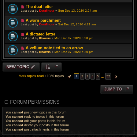
The dual letter
Last post by
Dustfingur
«
Sun Dec 13, 2020 2:24 am
A worn parchment
Last post by
Dustfingur
«
Sat Dec 12, 2020 4:21 am
A dictated letter
Last post by
Khorvis
«
Mon Dec 07, 2020 6:50 pm
A vellum note tied to an arrow
Last post by
Khorvis
«
Mon Dec 07, 2020 6:26 pm
NEW TOPIC
Mark topics read
• 1030 topics
…
1
2
3
4
5
52
PAGE
1
OF
52
NEXT
JUMP TO
FORUM PERMISSIONS
You
cannot
post new topics in this forum
You
cannot
reply to topics in this forum
You
cannot
edit your posts in this forum
You
cannot
delete your posts in this forum
You
cannot
post attachments in this forum