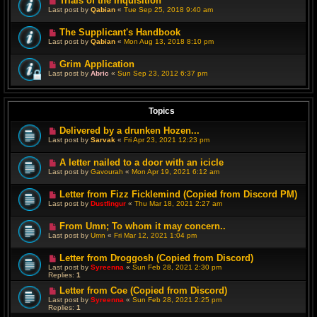
Trials of the Inquisition
Last post by
Qabian
«
Tue Sep 25, 2018 9:40 am
The Supplicant's Handbook
Last post by
Qabian
«
Mon Aug 13, 2018 8:10 pm
Grim Application
Last post by
Abric
«
Sun Sep 23, 2012 6:37 pm
Topics
Delivered by a drunken Hozen...
Last post by
Sarvak
«
Fri Apr 23, 2021 12:23 pm
A letter nailed to a door with an icicle
Last post by
Gavourah
«
Mon Apr 19, 2021 6:12 am
Letter from Fizz Ficklemind (Copied from Discord PM)
Last post by
Dustfingur
«
Thu Mar 18, 2021 2:27 am
From Umn; To whom it may concern..
Last post by
Umn
«
Fri Mar 12, 2021 1:04 pm
Letter from Droggosh (Copied from Discord)
Last post by
Syreenna
«
Sun Feb 28, 2021 2:30 pm
Replies:
1
Letter from Coe (Copied from Discord)
Last post by
Syreenna
«
Sun Feb 28, 2021 2:25 pm
Replies:
1