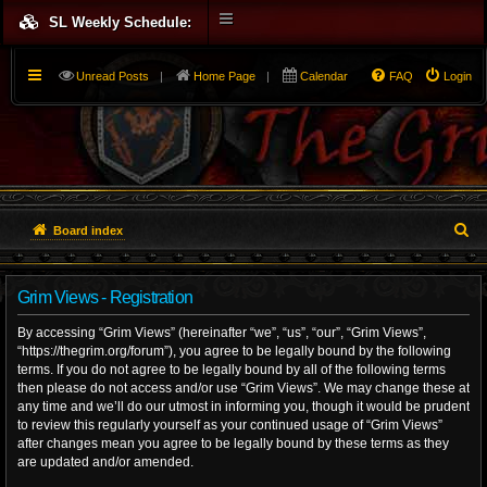
SL Weekly Schedule:
Unread Posts
|
Home Page
|
Calendar
FAQ
Login
S
Board index
e
Grim Views - Registration
a
By accessing “Grim Views” (hereinafter “we”, “us”, “our”, “Grim Views”,
r
“https://thegrim.org/forum”), you agree to be legally bound by the following
terms. If you do not agree to be legally bound by all of the following terms
c
then please do not access and/or use “Grim Views”. We may change these at
h
any time and we’ll do our utmost in informing you, though it would be prudent
to review this regularly yourself as your continued usage of “Grim Views”
after changes mean you agree to be legally bound by these terms as they
are updated and/or amended.