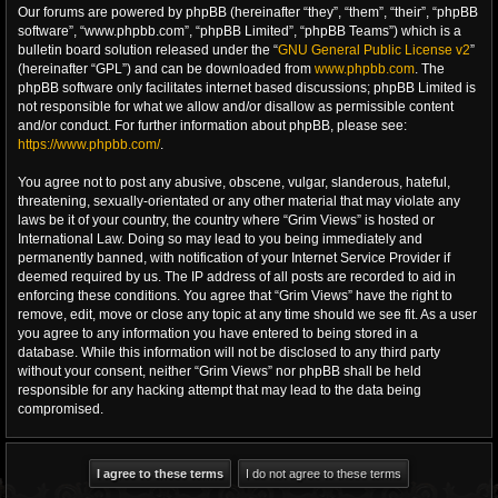
Our forums are powered by phpBB (hereinafter “they”, “them”, “their”, “phpBB
software”, “www.phpbb.com”, “phpBB Limited”, “phpBB Teams”) which is a
bulletin board solution released under the “
GNU General Public License v2
”
(hereinafter “GPL”) and can be downloaded from
www.phpbb.com
. The
phpBB software only facilitates internet based discussions; phpBB Limited is
not responsible for what we allow and/or disallow as permissible content
and/or conduct. For further information about phpBB, please see:
https://www.phpbb.com/
.
You agree not to post any abusive, obscene, vulgar, slanderous, hateful,
threatening, sexually-orientated or any other material that may violate any
laws be it of your country, the country where “Grim Views” is hosted or
International Law. Doing so may lead to you being immediately and
permanently banned, with notification of your Internet Service Provider if
deemed required by us. The IP address of all posts are recorded to aid in
enforcing these conditions. You agree that “Grim Views” have the right to
remove, edit, move or close any topic at any time should we see fit. As a user
you agree to any information you have entered to being stored in a
database. While this information will not be disclosed to any third party
without your consent, neither “Grim Views” nor phpBB shall be held
responsible for any hacking attempt that may lead to the data being
compromised.