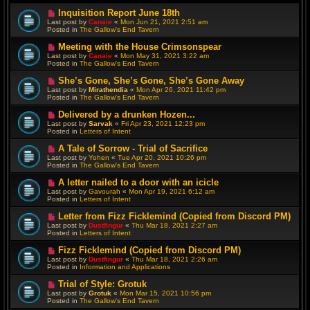
N
Inquisition Report June 18th
e
Last post by
Canaie
«
Mon Jun 21, 2021 2:51 am
w
Posted in
The Gallow's End Tavern
p
o
N
Meeting with the House Crimsonspear
s
e
Last post by
Canaie
«
Mon May 31, 2021 3:22 am
t
w
Posted in
The Gallow's End Tavern
p
o
N
She’s Gone, She’s Gone, She’s Gone Away
s
e
Last post by
Mirathendia
«
Mon Apr 26, 2021 11:42 pm
t
w
Posted in
The Gallow's End Tavern
p
o
N
Delivered by a drunken Hozen...
s
e
Last post by
Sarvak
«
Fri Apr 23, 2021 12:23 pm
t
w
Posted in
Letters of Intent
p
o
N
A Tale of Sorrow - Trial of Sacrifice
s
e
Last post by
Yohen
«
Tue Apr 20, 2021 10:26 pm
t
w
Posted in
The Gallow's End Tavern
p
o
N
A letter nailed to a door with an icicle
s
e
Last post by
Gavourah
«
Mon Apr 19, 2021 6:12 am
t
w
Posted in
Letters of Intent
p
o
N
Letter from Fizz Ficklemind (Copied from Discord PM)
s
e
Last post by
Dustfingur
«
Thu Mar 18, 2021 2:27 am
t
w
Posted in
Letters of Intent
p
o
N
Fizz Ficklemind (Copied from Discord PM)
s
e
Last post by
Dustfingur
«
Thu Mar 18, 2021 2:26 am
t
w
Posted in
Information and Applications
p
o
N
Trial of Style: Grotuk
s
e
Last post by
Grotuk
«
Mon Mar 15, 2021 10:56 pm
t
w
Posted in
The Gallow's End Tavern
p