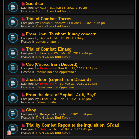
o
N
Sacrifice
s
e
Last post by
Raix
«
Sat Mar 13, 2021 2:30 am
t
w
Posted in
The Gallow's End Tavern
p
o
N
Trial of Combat: Theros
s
e
Last post by
Theros Sunhollow
«
Fri Mar 12, 2021 6:15 pm
t
w
Posted in
The Gallow's End Tavern
p
o
N
From Umn; To whom it may concern..
s
e
Last post by
Umn
«
Fri Mar 12, 2021 1:04 pm
t
w
Posted in
Letters of Intent
p
o
N
Trial of Combat: Einang
s
e
Last post by
Einang
«
Wed Mar 10, 2021 9:46 pm
t
w
Posted in
The Gallow's End Tavern
p
o
N
Coe (Copied from Discord)
s
e
Last post by
Syreenna
«
Sun Feb 28, 2021 2:11 pm
t
w
Posted in
Information and Applications
p
o
N
Zhazadoon (copied from Discord)
s
e
Last post by
Syreenna
«
Tue Feb 23, 2021 2:15 pm
t
w
Posted in
Information and Applications
p
o
N
From the desk of Sopheli Ariti, PsyD
s
e
Last post by
Elinel
«
Thu Feb 11, 2021 4:18 pm
t
w
Posted in
Letters of Intent
p
o
N
Chop
s
e
Last post by
Curwyn
«
Fri Feb 05, 2021 9:04 pm
t
w
Posted in
The Gallow's End Tavern
p
o
N
Trial by Combat Report to the Inquisition, Si'dad
s
e
Last post by
Sidad
«
Thu Feb 04, 2021 11:42 pm
t
w
Posted in
The Gallow's End Tavern
p
o