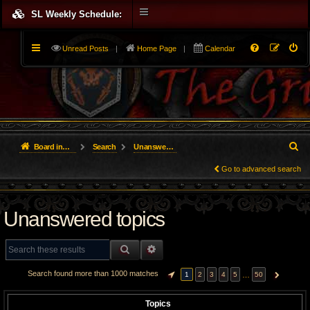
SL Weekly Schedule:
Unread Posts
|
Home Page
|
Calendar
S
Board index
Search
Unanswered topics
e
Go to advanced search
a
Unanswered topics
r
c
SEARCH
ADVANCED SEARCH
h
Search found more than 1000 matches
…
1
2
3
4
5
50
PAGE
1
OF
50
NEXT
Topics