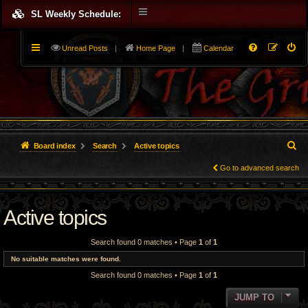
SL Weekly Schedule:
Unread Posts
|
Home Page
|
Calendar
S
Board index
Search
Active topics
e
Go to advanced search
a
Active topics
r
c
Search found 0 matches • Page
1
of
1
h
No suitable matches were found.
Search found 0 matches • Page
1
of
1
JUMP TO