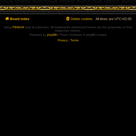
Board index
Delete cookies
All times are
UTC+01:00
Using
PBWoW
style & extension. All trademarks referenced herein are the properties of their
respective owners.
Powered by
phpBB
® Forum Software © phpBB Limited
Privacy
|
Terms