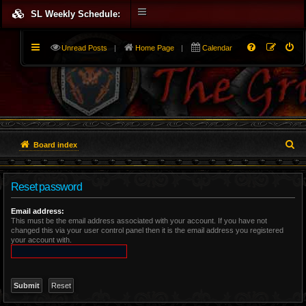
SL Weekly Schedule:
Unread Posts
|
Home Page
|
Calendar
S
Board index
e
Reset password
a
r
Email address:
This must be the email address associated with your account. If you have not
changed this via your user control panel then it is the email address you registered
c
your account with.
h