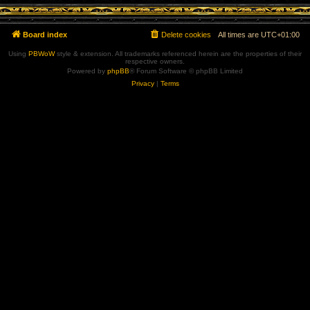
Board index
Delete cookies
All times are
UTC+01:00
Using
PBWoW
style & extension. All trademarks referenced herein are the properties of their
respective owners.
Powered by
phpBB
® Forum Software © phpBB Limited
Privacy
|
Terms